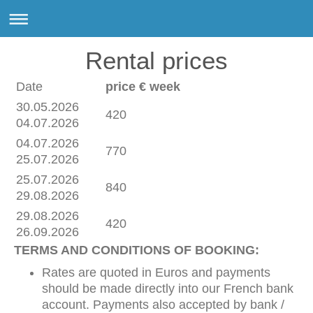
Rental prices
Date
price € week
30.05.2026
420
04.07.2026
04.07.2026
770
25.07.2026
25.07.2026
840
29.08.2026
29.08.2026
420
26.09.2026
TERMS AND CONDITIONS OF BOOKING:
Rates are quoted in Euros and payments
should be made directly into our French bank
account. Payments also accepted by bank /