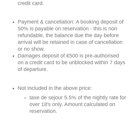
credit card.
Payment & cancellation: A booking deposit of
50% is payable on reservation - this is non
refundable, the balance due the day before
arrival will be retained in case of cancellation
or no show.
Damages deposit of €500 is pre-authorised
on a credit card to be unblocked within 7 days
of departure.
Not included in the above price:
taxe de sejour 5.5% of the nightly rate for
over 18's only. Amount calculated on
reservation.